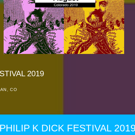
STIVAL 2019
AN, CO
PHILIP K DICK FESTIVAL 201