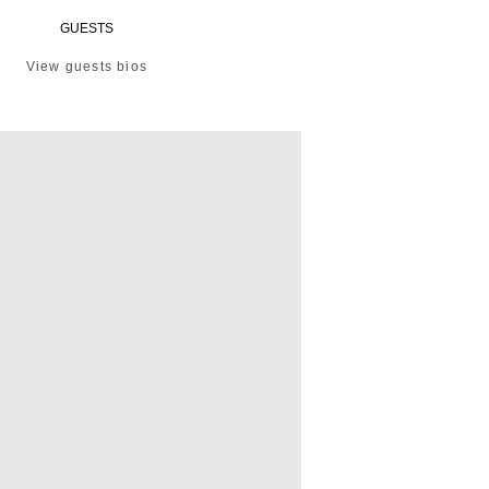
GUESTS
View guests bios