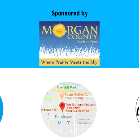
Sponsored by