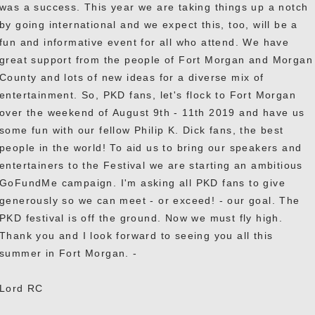
was a success. This year we are taking things up a notch
by going international and we expect this, too, will be a
fun and informative event for all who attend. We have
great support from the people of Fort Morgan and Morgan
County and lots of new ideas for a diverse mix of
entertainment. So, PKD fans, let's flock to Fort Morgan
over the weekend of August 9th - 11th 2019 and have us
some fun with our fellow Philip K. Dick fans, the best
people in the world! To aid us to bring our speakers and
entertainers to the Festival we are starting an ambitious
GoFundMe campaign. I'm asking all PKD fans to give
generously so we can meet - or exceed! - our goal. The
PKD festival is off the ground. Now we must fly high.
Thank you and I look forward to seeing you all this
summer in Fort Morgan. -
Lord RC