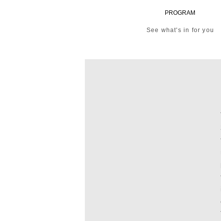
PROGRAM
See what's in for you