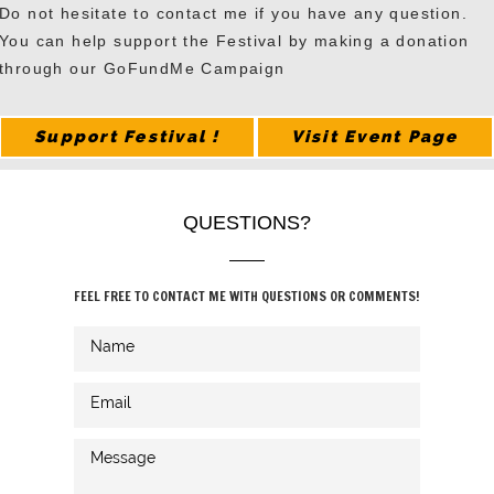
Do not hesitate to contact me if you have any question.
You can help support the Festival by making a donation
through our GoFundMe Campaign
Support Festival !
Visit Event Page
QUESTIONS?
FEEL FREE TO CONTACT ME WITH QUESTIONS OR COMMENTS!