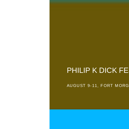
PHILIP K DICK FE
AUGUST 9-11, FORT MORG