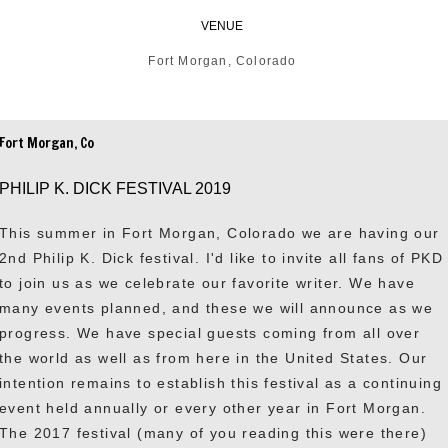
VENUE
Fort Morgan, Colorado
Fort Morgan, Co
PHILIP K. DICK FESTIVAL 2019
This summer in Fort Morgan, Colorado we are having our
2nd Philip K. Dick festival. I'd like to invite all fans of PKD
to join us as we celebrate our favorite writer. We have
many events planned, and these we will announce as we
progress. We have special guests coming from all over
the world as well as from here in the United States. Our
intention remains to establish this festival as a continuing
event held annually or every other year in Fort Morgan.
The 2017 festival (many of you reading this were there)